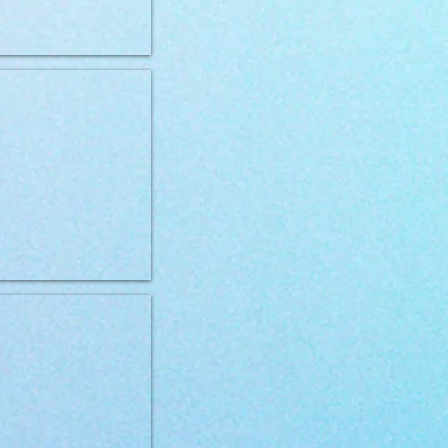
og Hypo 400g
VD can Dog Gastro 400g