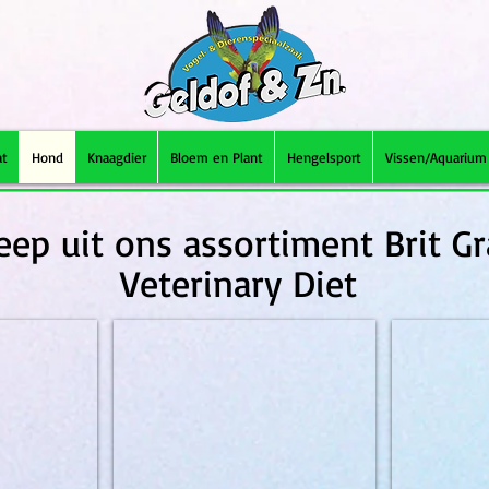
at
Hond
Knaagdier
Bloem en Plant
Hengelsport
Vissen/Aquarium
eep uit ons assortiment Brit Gr
Veterinary Diet
2kg
Brit Grainfree VD Struvite 2kg
Brit Grainfree 