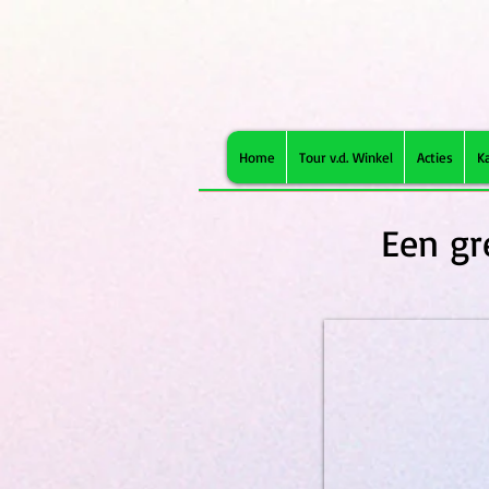
Home
Tour v.d. Winkel
Acties
K
Een gr
Brit Grainfree VD Struvite 1