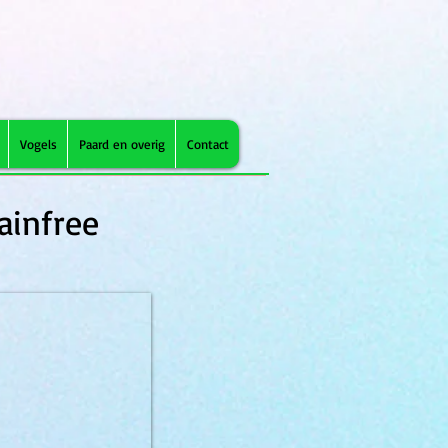
Vogels
Paard en overig
Contact
ainfree
VD can Struvite 400g