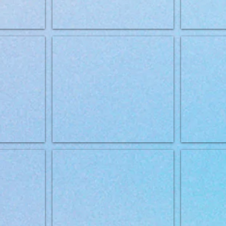
2kg
Brit Grainfree VD Mobility 2kg
Brit Grrainfree
Brit Grainfree VD Obesity 12kg
Brit Grainfree 