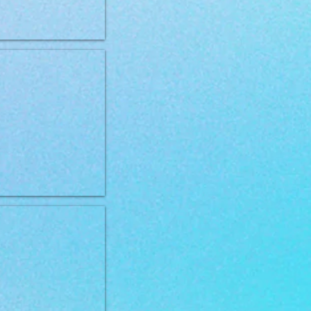
 VD Renal 12kg
VD Obesity 2kg