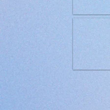
Brit Grainfree VD can Dog 