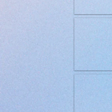
Brit Grainfree VD Mobility 1
Brit Grainfree VD Renal 2kg