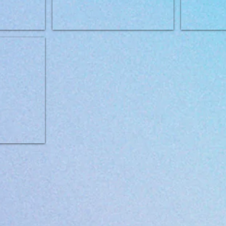
+ Cat Recovery 400g