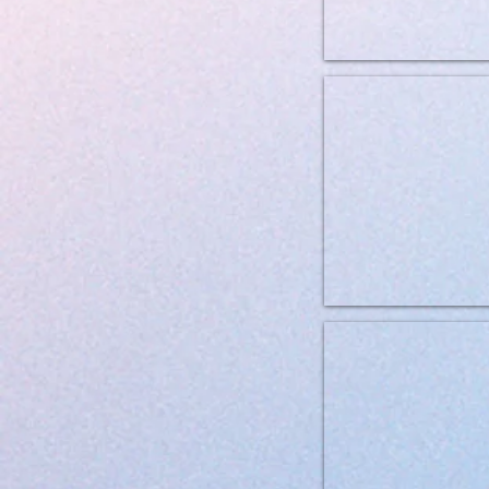
Brit Grainfree VD Hypoaller
Brit Grainfree VD Gastrointe