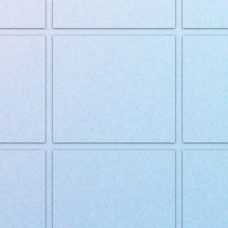
genic 12kg
Brit Grainfree VD Hypoallergenic 2kg
BRIT VD can D
stinal 12kg
Brit Grainfree VD Gastrointestinal 2kg
Brit Grainfree 